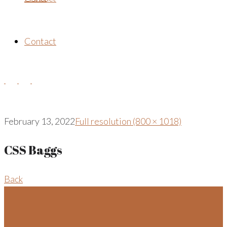
Contact
February 13, 2022
Full resolution (800 × 1018)
CSS Baggs
Back