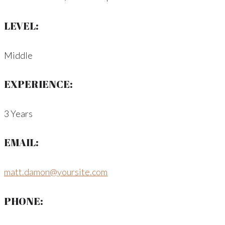
LEVEL:
Middle
EXPERIENCE:
3 Years
EMAIL:
matt.damon@yoursite.com
PHONE: