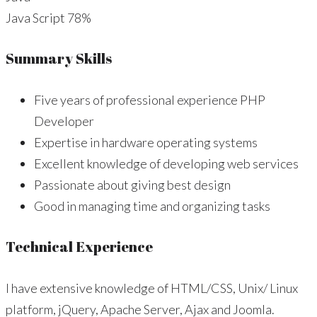
Java Script
78%
Summary Skills
Five years of professional experience PHP
Developer
Expertise in hardware operating systems
Excellent knowledge of developing web services
Passionate about giving best design
Good in managing time and organizing tasks
Technical Experience
I have extensive knowledge of HTML/CSS, Unix/ Linux
platform, jQuery, Apache Server, Ajax and Joomla.