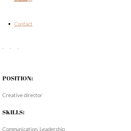
Contact
POSITION:
Creative director
SKILLS:
Communication, Leadership