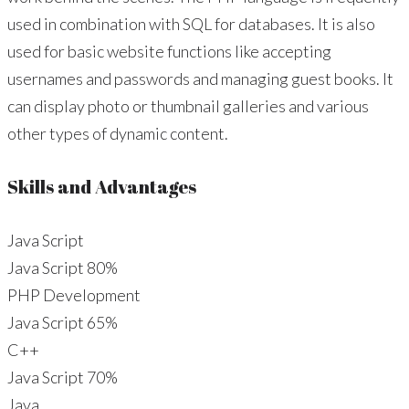
used in combination with SQL for databases. It is also
used for basic website functions like accepting
usernames and passwords and managing guest books. It
can display photo or thumbnail galleries and various
other types of dynamic content.
Skills and Advantages
Java Script
Java Script
80%
PHP Development
Java Script
65%
C++
Java Script
70%
Java