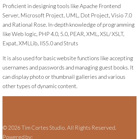
Proficient in designing tools like Apache Frontend
Server, Microsoft Project, UML, Dot Project, Visio 7.0
and Rational Rose. In-depth knowledge of programming
like Web logic, PHP 4.0, 5.0, PEAR, XML, XSL/ XSLT,
Expat, XMLLib, IIS5.0 and Struts
It is also used for basic website functions like accepting
usernames and passwords and managing guest books. It
can display photo or thumbnail galleries and various
other types of dynamic content.
©
2026
Tim Cortes Studio. All Rights Reserved.
Powered by:
Joker Media