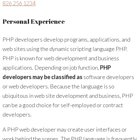
826 256 1234
Personal Experience
PHP developers develop programs, applications, and
web sites using the dynamic scripting language PHP.
PHP is known for web development and business
applications. Depending on job function,
PHP
developers may be classified as
software developers
or web developers. Because the language is so
ubiquitous in web site development and business, PHP
can be a good choice for self-employed or contract
developers.
A PHP web developer may create user interfaces or
work behind the scenes. The PHP language is frequently